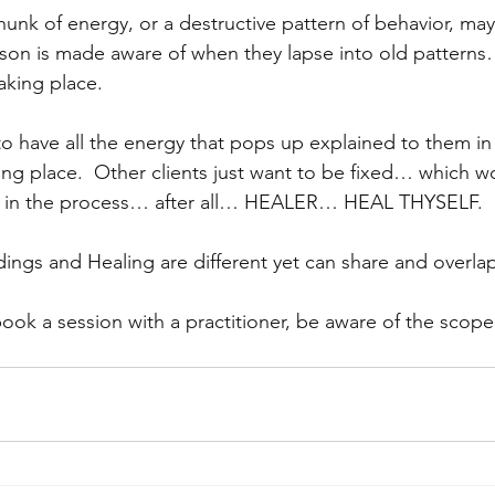
hunk of energy, or a destructive pattern of behavior, ma
son is made aware of when they lapse into old pattern
aking place.
 have all the energy that pops up explained to them in 
king place.  Other clients just want to be fixed… which 
rt in the process… after all… HEALER… HEAL THYSELF.
dings and Healing are different yet can share and overlap
ok a session with a practitioner, be aware of the scope 