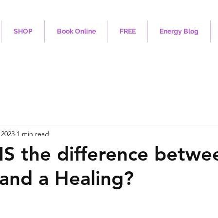
SHOP
Book Online
FREE
Energy Blog
 2023
1 min read
IS the difference betwe
and a Healing?