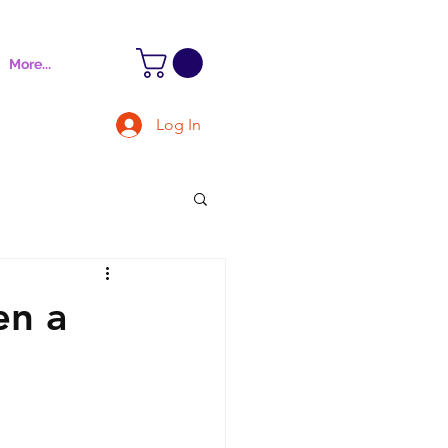
More...
Log In
en a