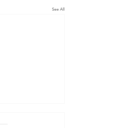
See All