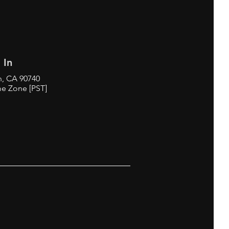
 In
h, CA 90740
me Zone [PST]