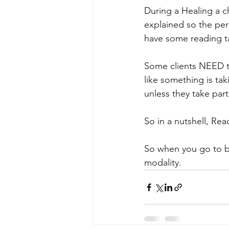
During a Healing a c
explained so the per
have some reading t
Some clients NEED to
like something is ta
unless they take pa
So in a nutshell, Rea
So when you go to bo
modality.