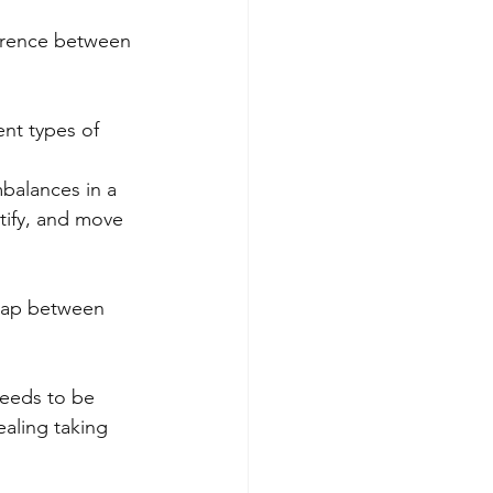
ference between 
nt types of 
mbalances in a 
ntify, and move 
lap between 
eeds to be 
aling taking 