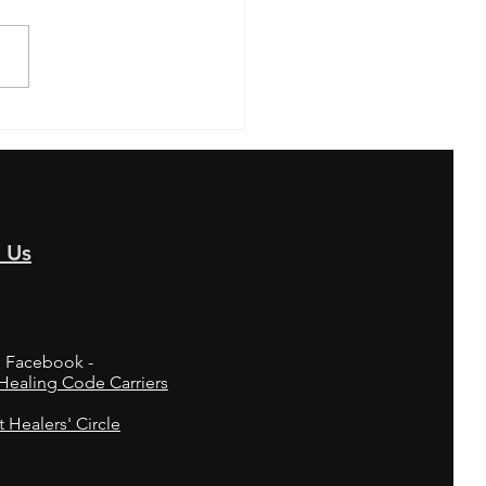
EIGHT"... Thought Flip
 Us
n Facebook -
ealing Code Carriers
t Healers' Circle