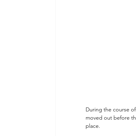
During the course o
moved out before th
place.