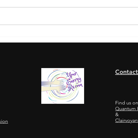
A "W
A “WHERE’S MY
MONEY?”... Thought Flip
Contact
Find us o
Quantum H
&
Clairvoyan
sion