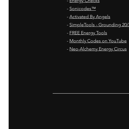
-
Energy Checks
-
Sonicodes™
-
Activated By Angels
-
SimpleTools - Grounding 20/
-
FREE Energy Tools
-
Monthly Codes on YouTube
-
Neo-Alchemy Energy Circus