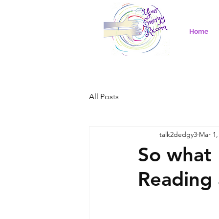
Home
All Posts
talk2dedgy3
Mar 1,
So what 
Reading 