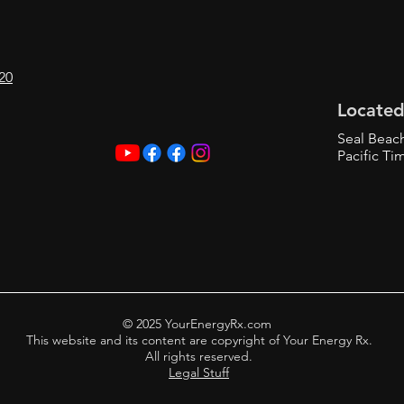
20
Located
Seal Beac
Pacific Ti
© 2025 YourEnergyRx.com
This website and its content are copyright of Your Energy Rx.
All rights reserved.
Legal Stuff