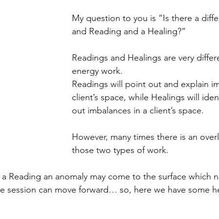
My question to you is “Is there a dif
and Reading and a Healing?”
Readings and Healings are very differe
energy work.
Readings will point out and explain i
client’s space, while Healings will ide
out imbalances in a client’s space.
However, many times there is an over
those two types of work.
f a Reading an anomaly may come to the surface which n
e session can move forward… so, here we have some he