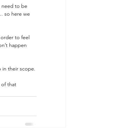
y need to be 
s… so here we 
order to feel 
won’t happen 
 in their scope.
of that 