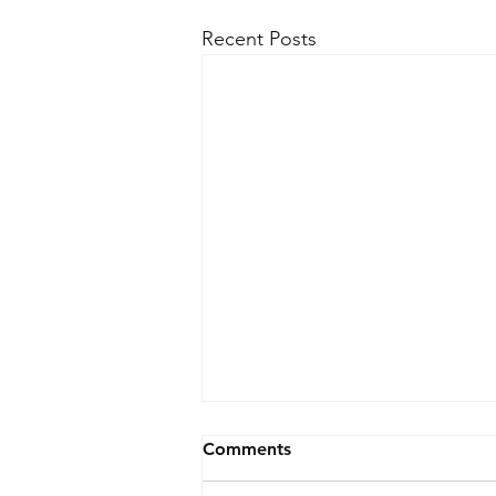
Recent Posts
Comments