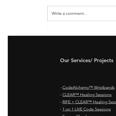
Write a comment...
How your Blood Pressure
helps you Create the Life
You Want!
Our Services/ Projects
-
CodeAlchemy™ Wristbands
-
CLEAR™ Healing Sessions
-
RIFE + CLEAR™ Healing Ses
-
1 on 1 LIVE Code Sessions