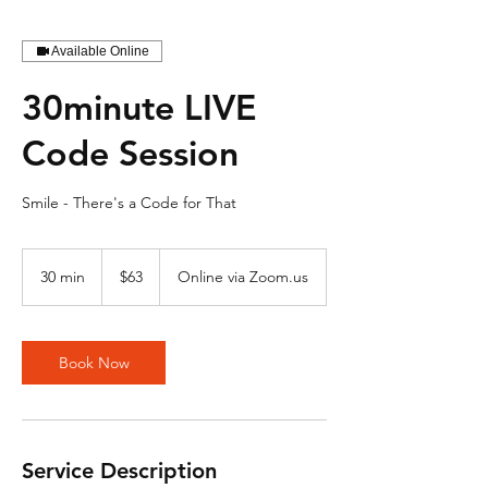
Available Online
30minute LIVE
Code Session
Smile - There's a Code for That
63
US
30 min
3
$63
Online via Zoom.us
dollars
0
m
i
n
Book Now
Service Description