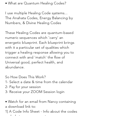
• What are Quantum Healing Codes?
I use multiple Healing Code systems...
The Anahata Codes, Energy Balancing by
Numbers, & Divine Healing Codes
These Healing Codes are quantum-based
numeric sequences which 'carry' an
energetic blueprint. Each blueprint brings
with it a particular set of qualities which
trigger a healing response allowing you to
connect with and 'match' the flow of
Universal good, perfect health, and
abundance.
So How Does This Work?
1- Select a date & time from the calendar
2- Pay for your session
3- Receive your ZOOM Session login
• Watch for an email from Nancy containing
a download link to:
1] A Code Info Sheet - Info about the codes