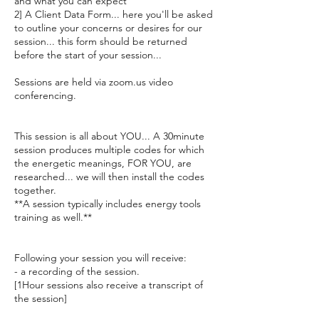
and what you can expect
2] A Client Data Form... here you'll be asked
to outline your concerns or desires for our
session... this form should be returned
before the start of your session...
Sessions are held via zoom.us video
conferencing.
This session is all about YOU... A 30minute
session produces multiple codes for which
the energetic meanings, FOR YOU, are
researched... we will then install the codes
together.
**A session typically includes energy tools
training as well.**
Following your session you will receive:
- a recording of the session.
[1Hour sessions also receive a transcript of
the session]