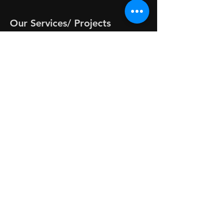
Our Services/ Projects
-
CodeAlchemy™ Wristbands
-
CLEAR™ Healing Sessions
-
RIFE + CLEAR™ Healing Session
-
1 on 1 LIVE Code Sessions
-
Energy Checks
-
Sonicodes™
-
Activated By Angels
-
SimpleTools - Grounding 20/20
-
FREE Energy Tools
-
Monthly Codes on YouTube
-
Neo-Alchemy Energy Circus