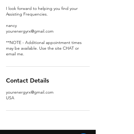
I look forward to helping you find your
Assisting Frequencies.
nancy
yourenergyrx@gmail.com
**NOTE - Additional appointment times
may be available. Use the site CHAT or
email me.
Contact Details
yourenergyrx@gmail.com
USA