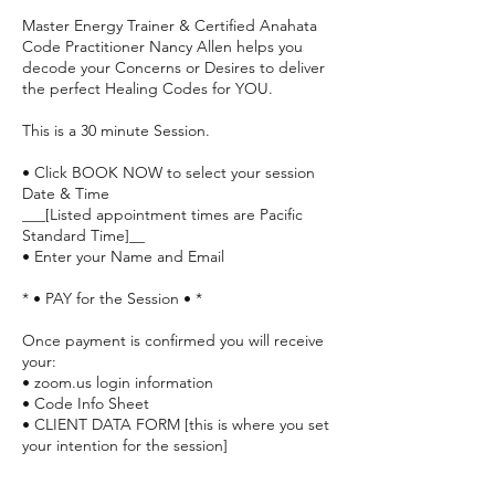
Master Energy Trainer & Certified Anahata
Code Practitioner Nancy Allen helps you
decode your Concerns or Desires to deliver
the perfect Healing Codes for YOU.
This is a 30 minute Session.
• Click BOOK NOW to select your session
Date & Time
___[Listed appointment times are Pacific
Standard Time]__
• Enter your Name and Email
* • PAY for the Session • *
Once payment is confirmed you will receive
your:
• zoom.us login information
• Code Info Sheet
• CLIENT DATA FORM [this is where you set
your intention for the session]