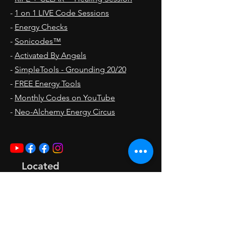
-
1 on 1 LIVE Code Sessions
-
Energy Checks
-
Sonicodes™
-
Activated By Angels
-
SimpleTools - Grounding 20/20
-
FREE Energy Tools
-
Monthly Codes on YouTube
-
Neo-Alchemy Energy Circus
Located
In
Seal Beach, CA 90740
Pacific Time Zone [PST]