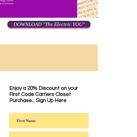
DOWNLOAD "The Electric YOU"
Enjoy a 20% Discount on your
First Code Carriers Closet
Purchase... Sign Up Here