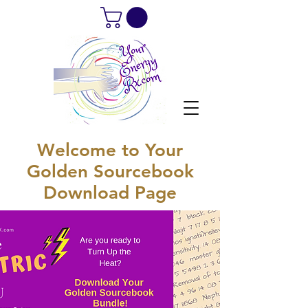
Welcome to Your
Golden Sourcebook
Download Page