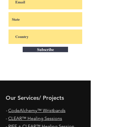
Subscribe
Our Services/ Projects
-
CodeAlchemy™ Wristbands
-
CLEAR™ Healing Sessions
-
RIFE + CLEAR™ Healing Session